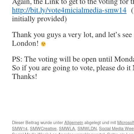
Again, the Link to get to the voting for 
http://bit.ly/vote4micialmedia-smw14
(S
initially provided)
Thank you guys a very lot, and let’s see
London!
PS: The voting will be open until Mond
So if you are going to vote, please do it
Thanks!
Dieser Beitrag wurde unter
Allgemein
abgelegt und mit
Microsof
SMW14
,
SMWCreative
,
SMWLA
,
SMWLDN
,
Social Media Wee