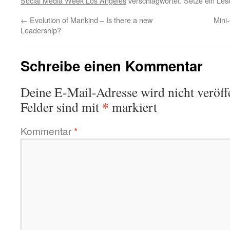
Social Media Week Los Angeles
verschlagwortet. Setze ein Le
←
Evolution of Mankind – Is there a new
Mini
Leadership?
Schreibe einen Kommentar
Deine E-Mail-Adresse wird nicht veröffe
*
Felder sind mit
markiert
Kommentar
*