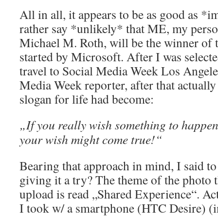
All in all, it appears to be as good as *i
rather say *unlikely* that ME, my perso
Michael M. Roth, will be the winner of
started by Microsoft. After I was selecte
travel to Social Media Week Los Angele
Media Week reporter, after that actual
slogan for life had become:
„If you really wish something to happen
your wish might come true!“
Bearing that approach in mind, I said t
giving it a try? The theme of the photo 
upload is read „Shared Experience“. Act
I took w/ a smartphone (HTC Desire) (in 