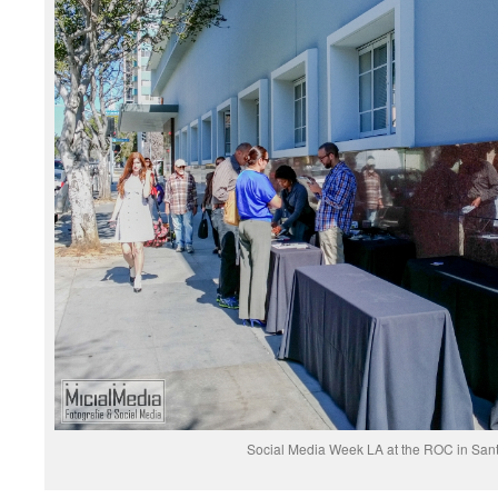
Social Media Week LA at the ROC in San