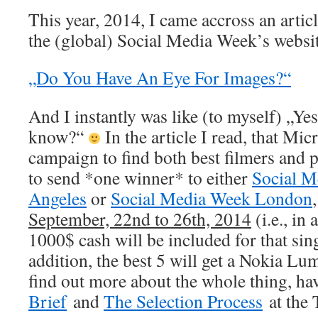
This year, 2014, I came accross an artic
the (global) Social Media Week’s websi
„Do You Have An Eye For Images?“
And I instantly was like (to myself) „Ye
know?“
In the article I read, that Mic
campaign to find both best filmers and 
to send *one winner* to either
Social M
Angeles
or
Social Media Week London
September, 22nd to 26th, 2014
(i.e., in
1000$ cash will be included for that sin
addition, the best 5 will get a Nokia Lum
find out more about the whole thing, ha
Brief
and
The Selection Process
at the 