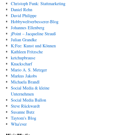
Christoph Funk: Stattmarketing
Daniel Rehn
David Philippe
Hobbyweltverbesserer-Blog
Johannes Ellenberg
jPoint – Jacqueline Strauß
Julian Grandke
K:Fee: Kunst und Können
Kathleen Fritzsche
ketchupbrause
Knackscharf
Mario A. S. Metzger
Markus Jakobs
Michaela Brandl
Social Media & kleine
Unternehmen
Social Media Ballon
Steve Rückwardt
Susanne Butz
Taytom's Blog
Wha'ever