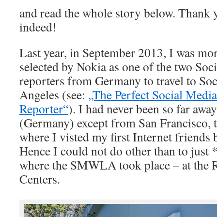
and read the whole story below. Thank
indeed!
Last year, in September 2013, I was mor
selected by Nokia as one of the two So
reporters from Germany to travel to S
Angeles (see:
„The Perfect Social Medi
Reporter“
). I had never been so far aw
(Germany) except from San Francisco, t
where I visted my first Internet friends b
Hence I could not do other than to just
where the SMWLA took place – at the R
Centers.