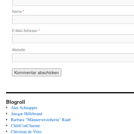
Name
*
E-Mail-Adresse
*
Website
Blogroll
Alex Schnapper
Ansgar Hillebrand
Barbara "Männerversteherin" Raab
ChiliConCharme
Christian de Vries