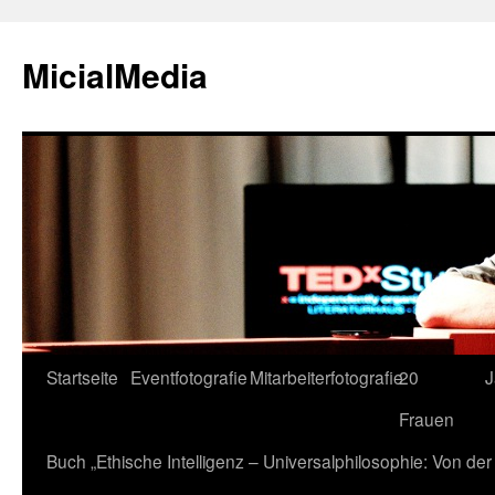
MicialMedia
Zum
Startseite
Eventfotografie
Mitarbeiterfotografie
20
J
Inhalt
Frauen
springen
Buch „Ethische Intelligenz – Universalphilosophie: Von d