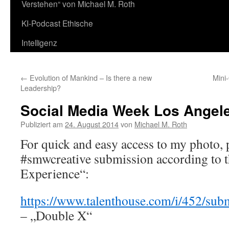
Verstehen“ von Michael M. Roth
KI-Podcast Ethische
Intelligenz
←
Evolution of Mankind – Is there a new
Mini
Leadership?
Social Media Week Los Ange
Publiziert am
24. August 2014
von
Michael M. Roth
For quick and easy access to my photo, 
#smwcreative submission according to 
Experience“:
https://www.talenthouse.com/i/452/su
– „Double X“