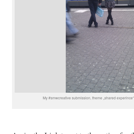
My #smwcreative submission, theme „shared experin