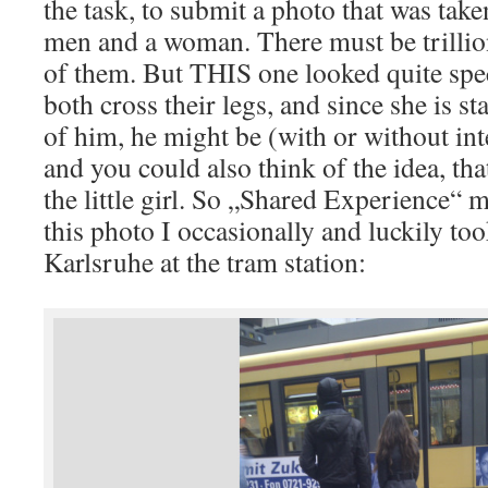
the task, to submit a photo that was tak
men and a woman. There must be trillio
of them. But THIS one looked quite spec
both cross their legs, and since she is st
of him, he might be (with or without int
and you could also think of the idea, that
the little girl. So „Shared Experience“ m
this photo I occasionally and luckily t
Karlsruhe at the tram station: